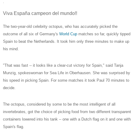
.
Viva España campeon del mundo!!
The two-year-old celebrity octopus, who has accurately picked the
outcome of all six of Germany's
World Cup
matches so far, quickly tipped
Spain to beat the Netherlands. It took him only three minutes to make up
his mind.
"That was fast -- it looks like a clear-cut victory for Spain," said Tanja
Munzig, spokeswoman for Sea Life in Oberhausen. She was surprised by
his speed in picking Spain. For some matches it took Paul 70 minutes to
decide.
The octopus, considered by some to be the most intelligent of all
invertebrates, got the choice of picking food from two different transparent
containers lowered into his tank -- one with a Dutch flag on it and one with
Spain's flag.