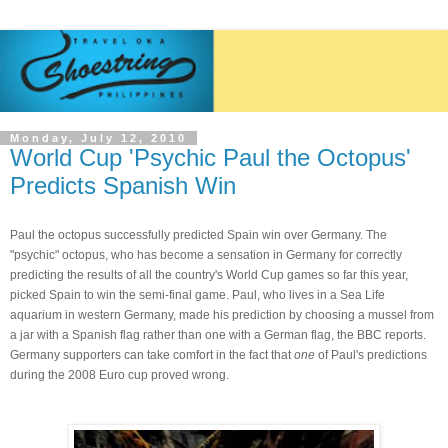
Monday, July 12, 2010
World Cup 'Psychic Paul the Octopus'
Predicts Spanish Win
Paul the octopus successfully predicted Spain win over Germany. The
"psychic" octopus, who has become a sensation in Germany for correctly
predicting the results of all the country's World Cup games so far this year,
picked Spain to win the semi-final game. Paul, who lives in a Sea Life
aquarium in western Germany, made his prediction by choosing a mussel from
a jar with a Spanish flag rather than one with a German flag, the
BBC r
eports.
Germany supporters can take comfort in the fact that
one
of Paul's predictions
during the 2008 Euro cup proved wrong.