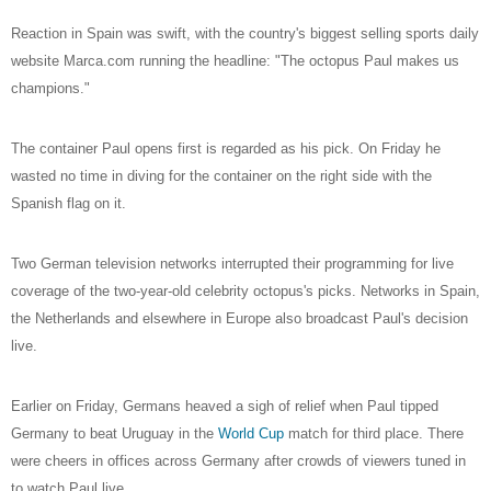
Reaction in Spain was swift, with the country's biggest selling sports daily
website Marca.com running the headline: "The octopus Paul makes us
champions."
The container Paul opens first is regarded as his pick. On Friday he
wasted no time in diving for the container on the right side with the
Spanish flag on it.
Two German television networks interrupted their programming for live
coverage of the two-year-old celebrity octopus's picks. Networks in Spain,
the Netherlands and elsewhere in Europe also broadcast Paul's decision
live.
Earlier on Friday, Germans heaved a sigh of relief when Paul tipped
Germany to beat Uruguay in the
World Cup
match for third place. There
were cheers in offices across Germany after crowds of viewers tuned in
to watch Paul live.