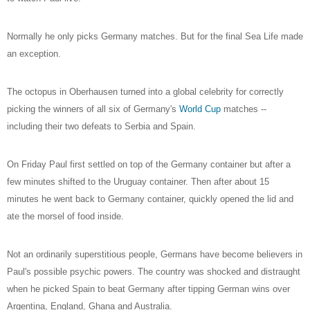
Normally he only picks Germany matches. But for the final Sea Life made
an exception.
The octopus in Oberhausen turned into a global celebrity for correctly
picking the winners of all six of Germany's
World Cup
matches --
including their two defeats to Serbia and Spain.
On Friday Paul first settled on top of the Germany container but after a
few minutes shifted to the Uruguay container. Then after about 15
minutes he went back to Germany container, quickly opened the lid and
ate the morsel of food inside.
Not an ordinarily superstitious people, Germans have become believers in
Paul's possible psychic powers. The country was shocked and distraught
when he picked Spain to beat Germany after tipping German wins over
Argentina, England, Ghana and Australia.