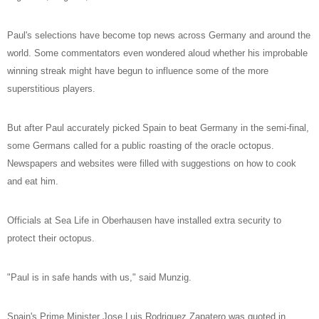
Paul's selections have become top news across Germany and around the
world. Some commentators even wondered aloud whether his improbable
winning streak might have begun to influence some of the more
superstitious players.
But after Paul accurately picked Spain to beat Germany in the semi-final,
some Germans called for a public roasting of the oracle octopus.
Newspapers and websites were filled with suggestions on how to cook
and eat him.
Officials at Sea Life in Oberhausen have installed extra security to
protect their octopus.
"Paul is in safe hands with us," said Munzig.
Spain's Prime Minister Jose Luis Rodriguez Zapatero was quoted in