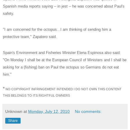
Spanish media reports saying -- in jest -- he was concerned about Paul's
safety.
"I am concerned for the octopus...I am thinking of sending him a
protective team," Zapatero said.
Spain's Environment and Fisheries Minister Elena Espinosa also said:
"On Monday I shall be at the European Council of Ministers and I shall be
asking for a (fishing) ban on Paul the octopus so Germans do not eat
him."
*
NO COPYRIGHT INFRINGEMENT INTENDED I DO NOT OWN THIS CONTENT
THIS BELONGS TO ITS RIGHTFUL OWNERS
Unknown
at
Monday, July 12, 2010
No comments:
Share