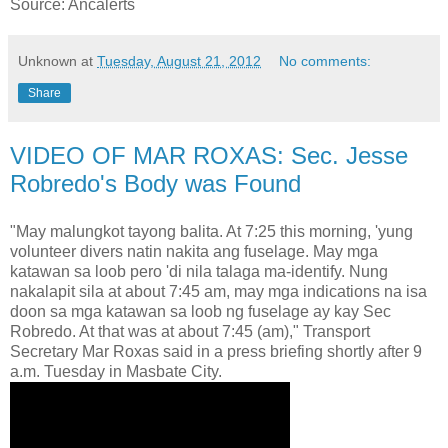
Source: Ancalerts
Unknown
at
Tuesday, August 21, 2012
No comments:
Share
VIDEO OF MAR ROXAS: Sec. Jesse
Robredo's Body was Found
"May malungkot tayong balita. At 7:25 this morning, 'yung
volunteer divers natin nakita ang fuselage. May mga
katawan sa loob pero 'di nila talaga ma-identify. Nung
nakalapit sila at about 7:45 am, may mga indications na isa
doon sa mga katawan sa loob ng fuselage ay kay Sec
Robredo. At that was at about 7:45 (am)," Transport
Secretary Mar Roxas said in a press briefing shortly after 9
a.m. Tuesday in Masbate City.