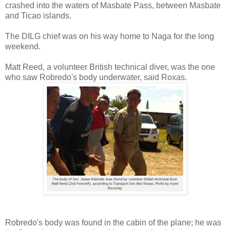
crashed into the waters of Masbate Pass, between Masbate
and Ticao islands.
The DILG chief was on his way home to Naga for the long
weekend.
Matt Reed, a volunteer British technical diver, was the one
who saw Robredo's body underwater, said Roxas.
Robredo's body was found in the cabin of the plane; he was