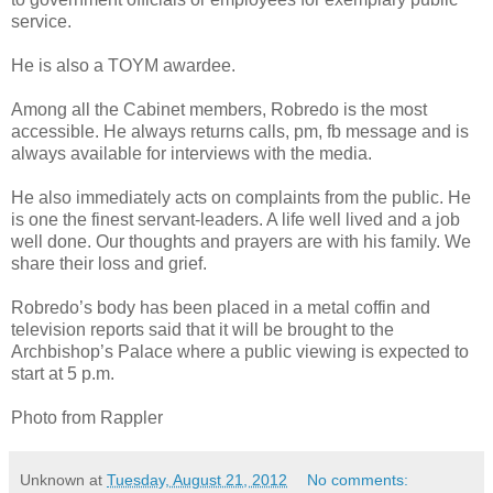
service.
He is also a TOYM awardee.
Among all the Cabinet members, Robredo is the most
accessible. He always returns calls, pm, fb message and is
always available for interviews with the media.
He also immediately acts on complaints from the public. He
is one the finest servant-leaders. A life well lived and a job
well done. Our thoughts and prayers are with his family. We
share their loss and grief.
Robredo’s body has been placed in a metal coffin and
television reports said that it will be brought to the
Archbishop’s Palace where a public viewing is expected to
start at 5 p.m.
Photo from Rappler
Unknown
at
Tuesday, August 21, 2012
No comments: