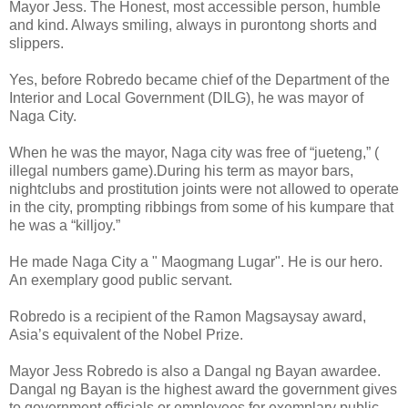
Mayor Jess. The Honest, most accessible person, humble
and kind. Always smiling, always in purontong shorts and
slippers.
Yes, before Robredo became chief of the Department of the
Interior and Local Government (DILG), he was mayor of
Naga City.
When he was the mayor, Naga city was free of “jueteng,” (
illegal numbers game).During his term as mayor bars,
nightclubs and prostitution joints were not allowed to operate
in the city, prompting ribbings from some of his kumpare that
he was a “killjoy.”
He made Naga City a " Maogmang Lugar". He is our hero.
An exemplary good public servant.
Robredo is a recipient of the Ramon Magsaysay award,
Asia’s equivalent of the Nobel Prize.
Mayor Jess Robredo is also a Dangal ng Bayan awardee.
Dangal ng Bayan is the highest award the government gives
to government officials or employees for exemplary public