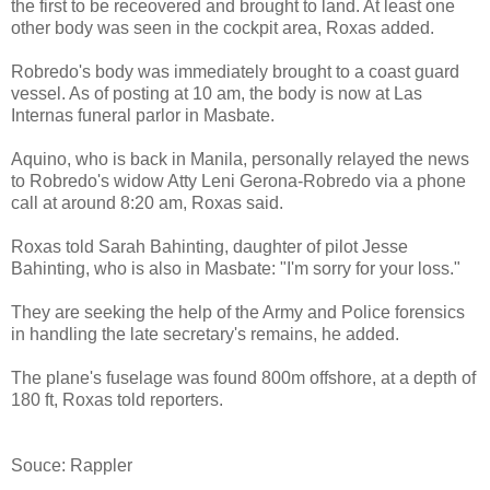
the first to be receovered and brought to land. At least one
other body was seen in the cockpit area, Roxas added.
Robredo's body was immediately brought to a coast guard
vessel. As of posting at 10 am, the body is now at Las
Internas funeral parlor in Masbate.
Aquino, who is back in Manila, personally relayed the news
to Robredo's widow Atty Leni Gerona-Robredo via a phone
call at around 8:20 am, Roxas said.
Roxas told
Sarah Bahinting, daughter of pilot Jesse
Bahinting, who is also in Masbate
: "I'm sorry for your loss."
They are seeking the help of the Army and Police forensics
in handling the late secretary's remains, he added.
The plane's fuselage was found 800m offshore, at a depth of
180 ft, Roxas told reporters.
Souce: Rappler