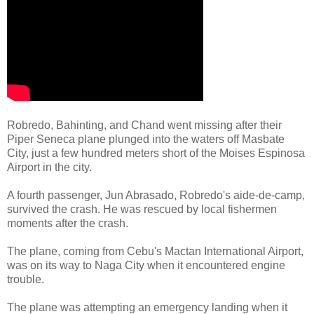
Robredo, Bahinting, and Chand went missing after their
Piper Seneca plane plunged into the waters off Masbate
City, just a few hundred meters short of the Moises Espinosa
Airport in the city.
A fourth passenger, Jun Abrasado, Robredo's aide-de-camp,
survived the crash. He was rescued by local fishermen
moments after the crash.
The plane, coming from Cebu's Mactan International Airport,
was on its way to Naga City when it encountered engine
trouble.
The plane was attempting an emergency landing when it