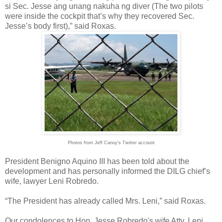
si Sec. Jesse ang unang nakuha ng diver (The two pilots
were inside the cockpit that’s why they recovered Sec.
Jesse’s body first),” said Roxas.
Photos from Jeff Canoy's Twitter account
President Benigno Aquino III has been told about the
development and has personally informed the DILG chief’s
wife, lawyer Leni Robredo.
“The President has already called Mrs. Leni,” said Roxas.
Our condolences to Hon. Jesse Robredo's wife Atty. Leni