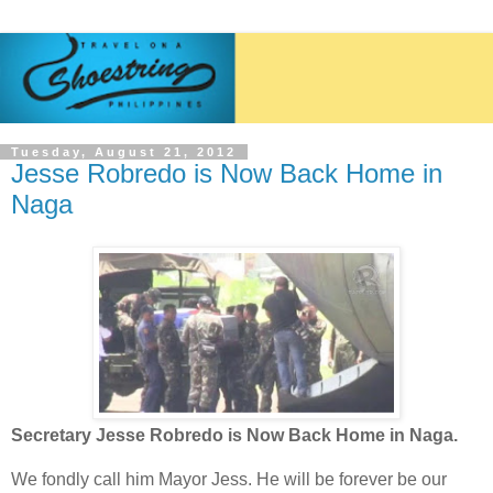
Tuesday, August 21, 2012
Jesse Robredo is Now Back Home in
Naga
Secretary Jesse Robredo is Now Back Home in Naga.
We fondly call him Mayor Jess. He will be forever be our