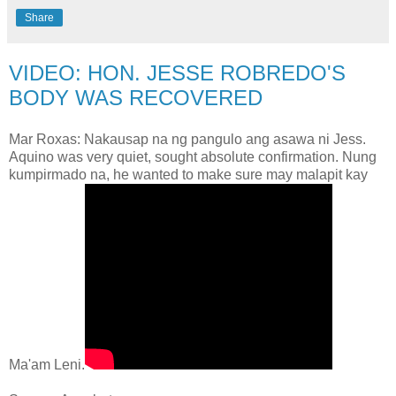
Share
VIDEO: HON. JESSE ROBREDO'S
BODY WAS RECOVERED
Mar Roxas: Nakausap na ng pangulo ang asawa ni Jess.
Aquino was very quiet, sought absolute confirmation. Nung
kumpirmado na, he wanted to make sure may malapit kay
Ma'am Leni.