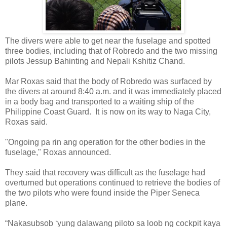
The divers were able to get near the fuselage and spotted
three bodies, including that of Robredo and the two missing
pilots Jessup Bahinting and Nepali Kshitiz Chand.
Mar Roxas said that the body of Robredo was surfaced by
the divers at around 8:40 a.m. and it was immediately placed
in a body bag and transported to a waiting ship of the
Philippine Coast Guard.
It is now on its way to Naga City,
Roxas said.
"Ongoing pa rin ang operation for the other bodies in the
fuselage," Roxas announced.
They said that recovery was difficult as the fuselage had
overturned but operations continued to retrieve the bodies of
the two pilots who were found inside the Piper Seneca
plane.
“Nakasubsob ‘yung dalawang piloto sa loob ng cockpit kaya