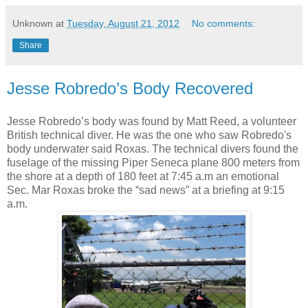
Unknown
at
Tuesday, August 21, 2012
No comments:
Share
Jesse Robredo’s Body Recovered
Jesse Robredo’s body was found by Matt Reed, a volunteer
British technical diver. He was the one who saw Robredo's
body underwater said Roxas. The technical divers found the
fuselage of the missing Piper Seneca plane 800 meters from
the shore at a depth of 180 feet at 7:45 a.m an emotional
Sec. Mar Roxas broke the “sad news” at a briefing at 9:15
a.m.