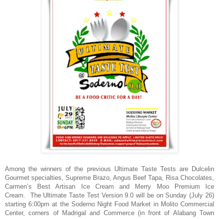
Among the winners of the previous Ultimate Taste Tests are Dulcelin
Gourmet specialties, Supreme Brazo, Angus Beef Tapa, Risa Chocolates,
Carmen’s Best Artisan Ice Cream and Merry Moo Premium Ice
Cream. The Ultimate Taste Test Version 9.0 will be on Sunday (July 26)
starting 6:00pm at the
Soderno Night Food Market in Molito Commercial
Center, corners of Madrigal and Commerce (in front of Alabang Town