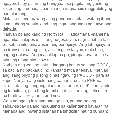
ngayon, tuloy pa rin ang banggaan sa pagitan ng gusto ng
sistemang parehas, laban sa mga nagnanais magpatuloy ng
panlalamang.
Mula sa unang araw ng ating panunungkulan, walang ibang
sumalubong sa atin kundi ang mga bangungot ng nawalang
dekada.
Nariyan po ang kaso ng North Rail. Pagkamahal-mahal na
nga nito, matapos ulitin ang negosasyon, nagmahal pa lalo.
Sa kabila nito, binawasan ang benepisyo. Ang labingsiyam
na trainsets naging tatlo, at sa mga estasyon, mula lima,
naging dalawa. Ang masaklap pa po, pinapabayaran na sa
atin ang utang nito, now na.
Nariyan ang walang pakundangang bonus sa ilang GOCC,
sa kabila ng pagkalugi ng kanilang mga ahensya. Nariyan
ang isang bilyong pisong pinasingaw ng PAGCOR para sa
kape. Nariyan ang sistemang pamamahala sa PNP na
isinantabi ang pangangailangan sa armas ng 45 porsiyento
ng kapulisan, para lang kumita mula sa lumang helicopter
na binili sa presyong brand new.
Wala na ngang iniwang panggastos, patung-patong at
sabay-sabay pa ang mga utang na kailangang bayaran na.
Mahaba ang iniwang listahan na tungkulin nating punuan: