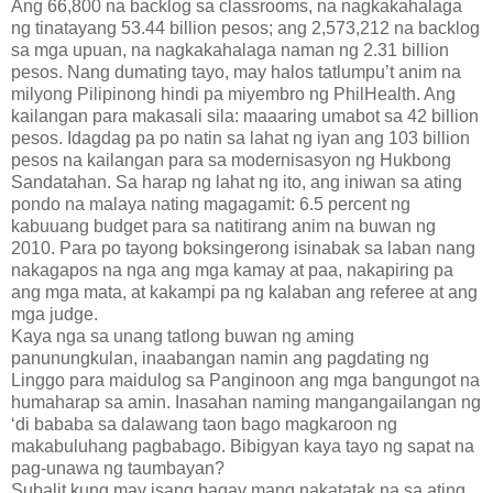
Ang 66,800 na backlog sa classrooms, na nagkakahalaga
ng tinatayang 53.44 billion pesos; ang 2,573,212 na backlog
sa mga upuan, na nagkakahalaga naman ng 2.31 billion
pesos. Nang dumating tayo, may halos tatlumpu’t anim na
milyong Pilipinong hindi pa miyembro ng PhilHealth. Ang
kailangan para makasali sila: maaaring umabot sa 42 billion
pesos. Idagdag pa po natin sa lahat ng iyan ang 103 billion
pesos na kailangan para sa modernisasyon ng Hukbong
Sandatahan. Sa harap ng lahat ng ito, ang iniwan sa ating
pondo na malaya nating magagamit: 6.5 percent ng
kabuuang budget para sa natitirang anim na buwan ng
2010. Para po tayong boksingerong isinabak sa laban nang
nakagapos na nga ang mga kamay at paa, nakapiring pa
ang mga mata, at kakampi pa ng kalaban ang referee at ang
mga judge.
Kaya nga sa unang tatlong buwan ng aming
panunungkulan, inaabangan namin ang pagdating ng
Linggo para maidulog sa Panginoon ang mga bangungot na
humaharap sa amin. Inasahan naming mangangailangan ng
‘di bababa sa dalawang taon bago magkaroon ng
makabuluhang pagbabago. Bibigyan kaya tayo ng sapat na
pag-unawa ng taumbayan?
Subalit kung may isang bagay mang nakatatak na sa ating