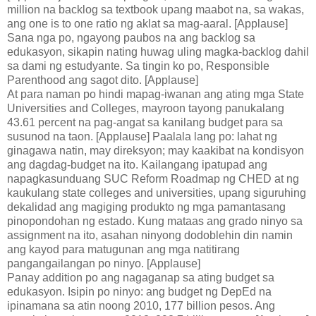
million na backlog sa textbook upang maabot na, sa wakas,
ang one is to one ratio ng aklat sa mag-aaral. [Applause]
Sana nga po, ngayong paubos na ang backlog sa
edukasyon, sikapin nating huwag uling magka-backlog dahil
sa dami ng estudyante. Sa tingin ko po, Responsible
Parenthood ang sagot dito. [Applause]
At para naman po hindi mapag-iwanan ang ating mga State
Universities and Colleges, mayroon tayong panukalang
43.61 percent na pag-angat sa kanilang budget para sa
susunod na taon. [Applause] Paalala lang po: lahat ng
ginagawa natin, may direksyon; may kaakibat na kondisyon
ang dagdag-budget na ito. Kailangang ipatupad ang
napagkasunduang SUC Reform Roadmap ng CHED at ng
kaukulang state colleges and universities, upang siguruhing
dekalidad ang magiging produkto ng mga pamantasang
pinopondohan ng estado. Kung mataas ang grado ninyo sa
assignment na ito, asahan ninyong dodoblehin din namin
ang kayod para matugunan ang mga natitirang
pangangailangan po ninyo. [Applause]
Panay addition po ang nagaganap sa ating budget sa
edukasyon. Isipin po ninyo: ang budget ng DepEd na
ipinamana sa atin noong 2010, 177 billion pesos. Ang