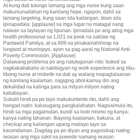
At kung dati tutungo lamang ang mga nurse kung saan
makursunadahan ng kanilang hepe, ngayon, dahil sa
tamang targeting, kung saan sila kailangan, doon sila
ipinapadala: [applause] sa mga lugar na matagal nang
naiwan sa laylayan ng lipunan. Ipinadala po ang ating mga
health professional sa 1,021 na pook na saklaw ng
Pantawid Pamilya, at sa 609 na pinakamahihirap na
lungsod at munisipyo, ayon sa pag-aaral ng National Anti-
Poverty Commission. [Applause]
Dalawang problema po ang natutugunan nito: bukod sa
nagkakatrabaho at nabibigyan ng work experience ang libu-
libong nurse at midwife na dati ay walang mapaglalaanan
ng kanilang kaalaman, nagiging abot-kamay din ang
dekalidad na kalinga para sa milyun-milyon nating
kababayan.
Subalit hindi pa po tayo makukuntento rito, dahil ang
hangad natin: kalusugang pangkalahatan. Nagsisimula ito,
hindi sa mga pagamutan, kundi sa loob mismo ng kanya-
kanya nating tahanan. Ibayong kaalaman, bakuna, at
checkup ang kailangan upang mailayo tayo sa
karamdaman. Dagdag pa po diyan ang pagsisikap nating
iwasan ang mga sakit na puwede namang iwasan.