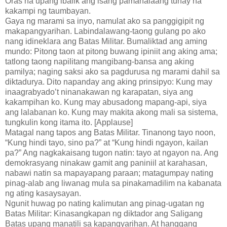
Oras na upang ibalik ang isang pamahalaang tunay na
kakampi ng taumbayan.
Gaya ng marami sa inyo, namulat ako sa panggigipit ng
makapangyarihan. Labindalawang-taong gulang po ako
nang idineklara ang Batas Militar. Bumaliktad ang aming
mundo: Pitong taon at pitong buwang ipiniit ang aking ama;
tatlong taong napilitang mangibang-bansa ang aking
pamilya; naging saksi ako sa pagdurusa ng marami dahil sa
diktadurya. Dito napanday ang aking prinsipyo: Kung may
inaagrabyado’t ninanakawan ng karapatan, siya ang
kakampihan ko. Kung may abusadong mapang-api, siya
ang lalabanan ko. Kung may makita akong mali sa sistema,
tungkulin kong itama ito. [Applause]
Matagal nang tapos ang Batas Militar. Tinanong tayo noon,
“Kung hindi tayo, sino pa?” at “Kung hindi ngayon, kailan
pa?” Ang nagkakaisang tugon natin: tayo at ngayon na. Ang
demokrasyang ninakaw gamit ang paniniil at karahasan,
nabawi natin sa mapayapang paraan; matagumpay nating
pinag-alab ang liwanag mula sa pinakamadilim na kabanata
ng ating kasaysayan.
Ngunit huwag po nating kalimutan ang pinag-ugatan ng
Batas Militar: Kinasangkapan ng diktador ang Saligang
Batas upang manatili sa kapangyarihan. At hanggang