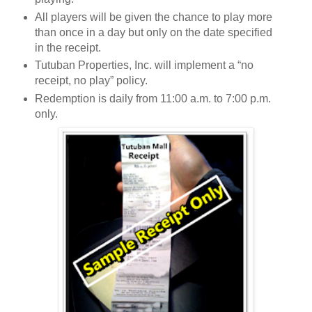
All players will be given the chance to play more
than once in a day but only on the date specified
in the receipt.
Tutuban Properties, Inc. will implement a “no
receipt, no play” policy.
Redemption is daily from 11:00 a.m. to 7:00 p.m.
only.