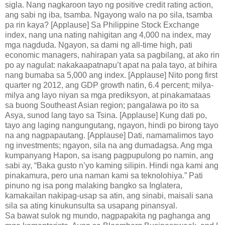
sigla. Nang nagkaroon tayo ng positive credit rating action,
ang sabi ng iba, tsamba. Ngayong walo na po sila, tsamba
pa rin kaya? [Applause] Sa Philippine Stock Exchange
index, nang una nating nahigitan ang 4,000 na index, may
mga nagduda. Ngayon, sa dami ng all-time high, pati
economic managers, nahirapan yata sa pagbilang, at ako rin
po ay nagulat: nakakaapatnapu’t apat na pala tayo, at bihira
nang bumaba sa 5,000 ang index. [Applause] Nito pong first
quarter ng 2012, ang GDP growth natin, 6.4 percent; milya-
milya ang layo niyan sa mga prediksyon, at pinakamataas
sa buong Southeast Asian region; pangalawa po ito sa
Asya, sunod lang tayo sa Tsina. [Applause] Kung dati po,
tayo ang laging nangungutang, ngayon, hindi po birong tayo
na ang nagpapautang. [Applause] Dati, namamalimos tayo
ng investments; ngayon, sila na ang dumadagsa. Ang mga
kumpanyang Hapon, sa isang pagpupulong po namin, ang
sabi ay, “Baka gusto n’yo kaming silipin. Hindi nga kami ang
pinakamura, pero una naman kami sa teknolohiya.” Pati
pinuno ng isa pong malaking bangko sa Inglatera,
kamakailan nakipag-usap sa atin, ang sinabi, maisali sana
sila sa ating kinukunsulta sa usapang pinansyal.
Sa bawat sulok ng mundo, nagpapakita ng paghanga ang