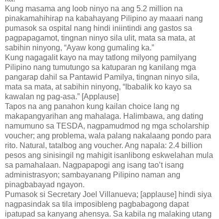
Kung masama ang loob ninyo na ang 5.2 million na
pinakamahihirap na kabahayang Pilipino ay maaari nang
pumasok sa ospital nang hindi iniintindi ang gastos sa
pagpapagamot, tingnan ninyo sila ulit, mata sa mata, at
sabihin ninyong, “Ayaw kong gumaling ka.”
Kung nagagalit kayo na may tatlong milyong pamilyang
Pilipino nang tumutungo sa katuparan ng kanilang mga
pangarap dahil sa Pantawid Pamilya, tingnan ninyo sila,
mata sa mata, at sabihin ninyong, “Ibabalik ko kayo sa
kawalan ng pag-asa.” [Applause]
Tapos na ang panahon kung kailan choice lang ng
makapangyarihan ang mahalaga. Halimbawa, ang dating
namumuno sa TESDA, nagpamudmod ng mga scholarship
voucher; ang problema, wala palang nakalaang pondo para
rito. Natural, tatalbog ang voucher. Ang napala: 2.4 billion
pesos ang sinisingil ng mahigit isanlibong eskwelahan mula
sa pamahalaan. Nagpapapogi ang isang tao’t isang
administrasyon; sambayanang Pilipino naman ang
pinagbabayad ngayon.
Pumasok si Secretary Joel Villanueva; [applause] hindi siya
nagpasindak sa tila imposibleng pagbabagong dapat
ipatupad sa kanyang ahensya. Sa kabila ng malaking utang