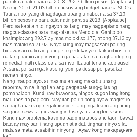
panukala natin para sa 2013: 292.7 billion pesos. [Applause]
Noong 2010, 21.03 billion pesos ang budget para sa SUCs.
Taunan po iyang dinagdagan upang umabot na sa 37.13
billion pesos na panukala natin para sa 2013. [Applause]
Pero sa kabila nito, ngayon pa lang, may nagpaplano nang
magcut-classes para mag-piket sa Mendiola. Ganito po
kasimple: ang 292.7 ay mas malaki sa 177, at ang 37.13 ay
mas malaki sa 21.03. Kaya kung may magsasabi pa ring
binawasan natin ang budget ng edukasyon, kukumbinsihin
na lang namin ang inyong mga paaralan na maghandog ng
remedial math class para sa inyo. [Laughter and applause]
At sana po, sa mga klaseng iyon, pakiusap po, pasukan
naman ninyo.
Nang maupo tayo, at masimulan ang makabuluhang
reporma, minaliit ng ilan ang pagpapakitang-gilas ng
pamahalaan. Kundi raw buwenas, ningas-kugon lang itong
mauupos rin paglaon. May ilan pa rin pong ayaw magretiro
sa paghahasik ng negatibismo; silang mga tikom ang bibig
sa good news, at ginawang industriya na ang kritisismo.
Kung may problema kayo na bago matapos ang taon, bawat
bata ay may sarili nang upuan at aklat, tingnan ninyo sila,
mata sa mata, at sabihin ninyong, “Ayaw kong makapag-aral
ka.”