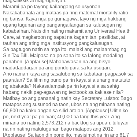
magsaliksik at mag-ugnayan.
Marami pa po tayong kailangang solusyonan.
Nakakabahala ang mataas pa ring maternal mortality ratio
ng bansa. Kaya nga po gumagawa tayo ng mga hakbang
upang tugunan ang pangangailangan sa kalusugan ng
kababaihan. Nais din nating makamit ang Universal Health
Care, at magkaroon ng sapat na kagamitan, pasilidad, at
tauhan ang ating mga institusyong pangkalusugan.
Sa pagtugon natin sa mga ito, malaki ang maiaambag ng
Sin Tax Bill. Maipasa na po sana ito sa lalong madaling
panahon. [Applause] Mababawasan na ang bisyo,
madadagdagan pa ang pondo para sa kalusugan.
Ano naman kaya ang sasalubong sa kabataan pagpasok sa
paaralan? Sa lilim ng puno pa rin kaya sila unang matututo
ng abakada? Nakasalampak pa rin kaya sila sa sahig
habang nakikipag-agawan ng textbook sa kaklase nila?
Matibay po ang pananalig natin kay Secretary Luistro: Bago
matapos ang susunod na taon, ubos na ang minana nating
66,800 na kakulangan sa silid-aralan. [Applause] Ulitin ko
po, next year pa po ‘yan; 40,000 pa lang this year. Ang
minana po nating 2,573,212 na backlog sa upuan, tuluyan
na rin nating matutugunan bago matapos ang 2012.
[Applause] Sa taon din pong ito, masisimot na rin ang 61.7