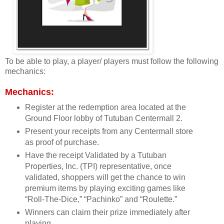
To be able to play, a player/ players must follow the following
mechanics:
Mechanics:
Register at the redemption area located at the
Ground Floor lobby of Tutuban Centermall 2.
Present your receipts from any Centermall store
as proof of purchase.
Have the receipt Validated by a Tutuban
Properties, Inc. (TPI) representative, once
validated, shoppers will get the chance to win
premium items by playing exciting games like
“Roll-The-Dice,” “Pachinko” and “Roulette.”
Winners can claim their prize immediately after
playing.