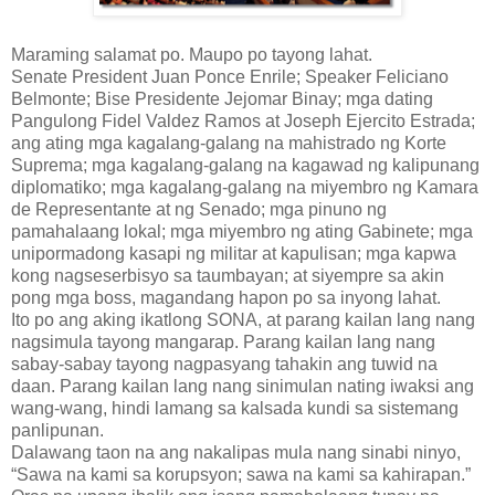
Maraming salamat po. Maupo po tayong lahat.
Senate President Juan Ponce Enrile; Speaker Feliciano
Belmonte; Bise Presidente Jejomar Binay; mga dating
Pangulong Fidel Valdez Ramos at Joseph Ejercito Estrada;
ang ating mga kagalang-galang na mahistrado ng Korte
Suprema; mga kagalang-galang na kagawad ng kalipunang
diplomatiko; mga kagalang-galang na miyembro ng Kamara
de Representante at ng Senado; mga pinuno ng
pamahalaang lokal; mga miyembro ng ating Gabinete; mga
unipormadong kasapi ng militar at kapulisan; mga kapwa
kong nagseserbisyo sa taumbayan; at siyempre sa akin
pong mga boss, magandang hapon po sa inyong lahat.
Ito po ang aking ikatlong SONA, at parang kailan lang nang
nagsimula tayong mangarap. Parang kailan lang nang
sabay-sabay tayong nagpasyang tahakin ang tuwid na
daan. Parang kailan lang nang sinimulan nating iwaksi ang
wang-wang, hindi lamang sa kalsada kundi sa sistemang
panlipunan.
Dalawang taon na ang nakalipas mula nang sinabi ninyo,
“Sawa na kami sa korupsyon; sawa na kami sa kahirapan.”