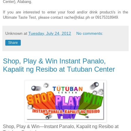
Center), Alabang.
If you are interested to enter your food and/or drink product/s in the
Ultimate Taste Test, please contact rache@diaz.ph or 09175318949.
Unknown
at
Tuesday, July 24, 2012
No comments:
Share
Shop, Play & Win Instant Panalo,
Kapalit ng Resibo at Tutuban Center
Shop, Play & Win—Instant Panalo, Kapalit ng Resibo at