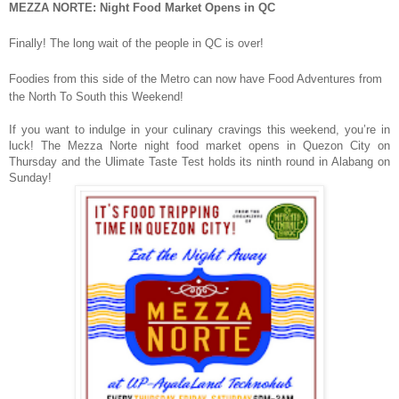
MEZZA NORTE: Night Food Market Opens in QC
Finally! The long wait of the people in QC is over!
Foodies from this side of the Metro can now have Food Adventures from
the North To South this Weekend!
If you want to indulge in your culinary cravings this weekend, you’re in
luck! The Mezza Norte night food market opens in Quezon City on
Thursday and the Ulimate Taste Test holds its ninth round in Alabang on
Sunday!