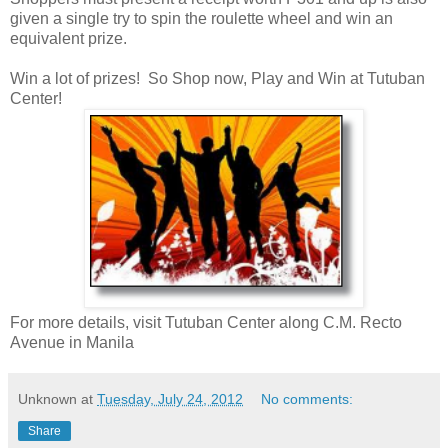
given a single try to spin the roulette wheel and win an
equivalent prize.
Win a lot of prizes! So Shop now, Play and Win at Tutuban
Center!
For more details, visit Tutuban Center along C.M. Recto
Avenue in Manila
Unknown
at
Tuesday, July 24, 2012
No comments:
Share