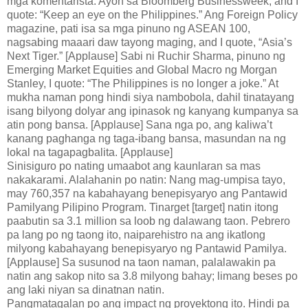
mga komentarista. Ayon sa Bloomberg Businessweek, and I
quote: “Keep an eye on the Philippines.” Ang Foreign Policy
magazine, pati isa sa mga pinuno ng ASEAN 100,
nagsabing maaari daw tayong maging, and I quote, “Asia’s
Next Tiger.” [Applause] Sabi ni Ruchir Sharma, pinuno ng
Emerging Market Equities and Global Macro ng Morgan
Stanley, I quote: “The Philippines is no longer a joke.” At
mukha naman pong hindi siya nambobola, dahil tinatayang
isang bilyong dolyar ang ipinasok ng kanyang kumpanya sa
atin pong bansa. [Applause] Sana nga po, ang kaliwa’t
kanang paghanga ng taga-ibang bansa, masundan na ng
lokal na tagapagbalita. [Applause]
Sinisiguro po nating umaabot ang kaunlaran sa mas
nakakarami. Alalahanin po natin: Nang mag-umpisa tayo,
may 760,357 na kabahayang benepisyaryo ang Pantawid
Pamilyang Pilipino Program. Tinarget [target] natin itong
paabutin sa 3.1 million sa loob ng dalawang taon. Pebrero
pa lang po ng taong ito, naiparehistro na ang ikatlong
milyong kabahayang benepisyaryo ng Pantawid Pamilya.
[Applause] Sa susunod na taon naman, palalawakin pa
natin ang sakop nito sa 3.8 milyong bahay; limang beses po
ang laki niyan sa dinatnan natin.
Pangmatagalan po ang impact ng proyektong ito. Hindi pa