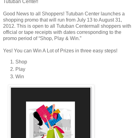
Tutuban Center!
Good News to all Shoppers! Tutuban Center launches a
shopping promo that will run from July 13 to August 31,
2012. This is open to all Tutuban Centermall shoppers with
official or tape receipts with dates corresponding to the
promo period of “Shop, Play & Win.”
Yes! You can Win A Lot of Prizes in three easy steps!
Shop
Play
Win