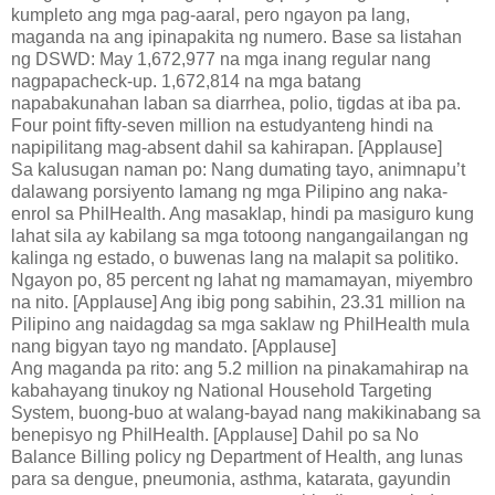
kumpleto ang mga pag-aaral, pero ngayon pa lang,
maganda na ang ipinapakita ng numero. Base sa listahan
ng DSWD: May 1,672,977 na mga inang regular nang
nagpapacheck-up. 1,672,814 na mga batang
napabakunahan laban sa diarrhea, polio, tigdas at iba pa.
Four point fifty-seven million na estudyanteng hindi na
napipilitang mag-absent dahil sa kahirapan. [Applause]
Sa kalusugan naman po: Nang dumating tayo, animnapu’t
dalawang porsiyento lamang ng mga Pilipino ang naka-
enrol sa PhilHealth. Ang masaklap, hindi pa masiguro kung
lahat sila ay kabilang sa mga totoong nangangailangan ng
kalinga ng estado, o buwenas lang na malapit sa politiko.
Ngayon po, 85 percent ng lahat ng mamamayan, miyembro
na nito. [Applause] Ang ibig pong sabihin, 23.31 million na
Pilipino ang naidagdag sa mga saklaw ng PhilHealth mula
nang bigyan tayo ng mandato. [Applause]
Ang maganda pa rito: ang 5.2 million na pinakamahirap na
kabahayang tinukoy ng National Household Targeting
System, buong-buo at walang-bayad nang makikinabang sa
benepisyo ng PhilHealth. [Applause] Dahil po sa No
Balance Billing policy ng Department of Health, ang lunas
para sa dengue, pneumonia, asthma, katarata, gayundin