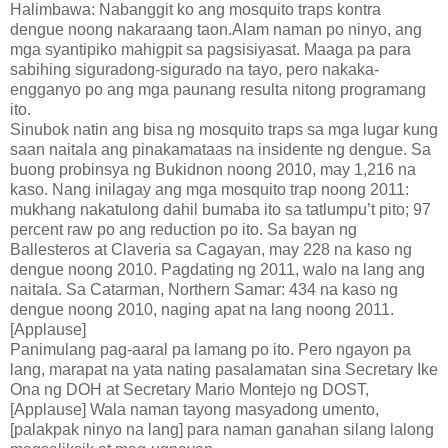
Halimbawa: Nabanggit ko ang mosquito traps kontra
dengue noong nakaraang taon.Alam naman po ninyo, ang
mga syantipiko mahigpit sa pagsisiyasat. Maaga pa para
sabihing siguradong-sigurado na tayo, pero nakaka-
engganyo po ang mga paunang resulta nitong programang
ito.
Sinubok natin ang bisa ng mosquito traps sa mga lugar kung
saan naitala ang pinakamataas na insidente ng dengue. Sa
buong probinsya ng Bukidnon noong 2010, may 1,216 na
kaso. Nang inilagay ang mga mosquito trap noong 2011:
mukhang nakatulong dahil bumaba ito sa tatlumpu’t pito; 97
percent raw po ang reduction po ito. Sa bayan ng
Ballesteros at Claveria sa Cagayan, may 228 na kaso ng
dengue noong 2010. Pagdating ng 2011, walo na lang ang
naitala. Sa Catarman, Northern Samar: 434 na kaso ng
dengue noong 2010, naging apat na lang noong 2011.
[Applause]
Panimulang pag-aaral pa lamang po ito. Pero ngayon pa
lang, marapat na yata nating pasalamatan sina Secretary Ike
Ona ng DOH at Secretary Mario Montejo ng DOST,
[Applause] Wala naman tayong masyadong umento,
[palakpak ninyo na lang] para naman ganahan silang lalong