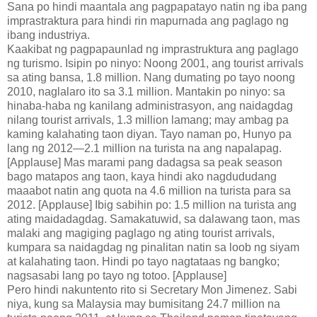
Sana po hindi maantala ang pagpapatayo natin ng iba pang
imprastraktura para hindi rin mapurnada ang paglago ng
ibang industriya.
Kaakibat ng pagpapaunlad ng imprastruktura ang paglago
ng turismo. Isipin po ninyo: Noong 2001, ang tourist arrivals
sa ating bansa, 1.8 million. Nang dumating po tayo noong
2010, naglalaro ito sa 3.1 million. Mantakin po ninyo: sa
hinaba-haba ng kanilang administrasyon, ang naidagdag
nilang tourist arrivals, 1.3 million lamang; may ambag pa
kaming kalahating taon diyan. Tayo naman po, Hunyo pa
lang ng 2012—2.1 million na turista na ang napalapag.
[Applause] Mas marami pang dadagsa sa peak season
bago matapos ang taon, kaya hindi ako nagdududang
maaabot natin ang quota na 4.6 million na turista para sa
2012. [Applause] Ibig sabihin po: 1.5 million na turista ang
ating maidadagdag. Samakatuwid, sa dalawang taon, mas
malaki ang magiging paglago ng ating tourist arrivals,
kumpara sa naidagdag ng pinalitan natin sa loob ng siyam
at kalahating taon. Hindi po tayo nagtataas ng bangko;
nagsasabi lang po tayo ng totoo. [Applause]
Pero hindi nakuntento rito si Secretary Mon Jimenez. Sabi
niya, kung sa Malaysia may bumisitang 24.7 million na