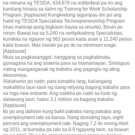
na minana ng TESDA, 434,676 na indibidwal pa rin ang
kanilang hinasa sa ilalim ng Training for Work Scholarship
Program. [Applause] Kongkretong tagumpay din po ang
hatid ng TESDA Specialista Technopreneurship Program
(mas mahirap pong bigkasin kaysa sa resulta). Biruin po
ninyo: Bawat isa sa 5,240 na sertipikadong Specialistas,
kumikita na ngayon ng 562 pesos kada araw o 11,240 pesos
kada buwan. Mas malaki pa po ito sa minimum wage.
[Applause]
Mula sa pagkasanggol, hanggang sa pagkabinata,
gumagana na ang sistema para sa mamamayan. Sinisiguro
nating manganganak ng trabaho ang pagsigla ng ating
ekonomiya.
Alalahanin po natin: para tumabla lang, kailangang
makalikha taun-taon ng isang milyong bagong trabaho para
sa mga new entrants. Ang nalikha po natin sa loob ng
dalawang taon: halos 3.1 million na bagong trabaho.
[Applause]
Ito po ang dahilan kung bakit pababa nang pababa ang
unemployment rate sa bansa. Nang dumating tayo, eight
percent ang unemployment rate. Naging 7.2 ito noong Abril
ng 2011, at bumaba pa lalo sa 6.9 ngayong taon, sa buwan