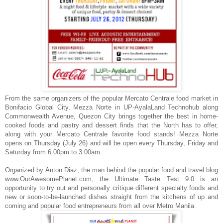
From the same organizers of the popular Mercato Centrale food market in
Bonifacio Global City, Mezza Norte in UP-AyalaLand Technohub along
Commonwealth Avenue, Quezon City brings together the best in
home-
cooked foods and pastry and dessert finds that the North has to offer,
along with your Mercato Centrale favorite food stands! Mezza Norte
opens on Thursday (July 26) and will be open every Thursday, Friday and
Saturday from 6:00pm to 3:00am.
Organized by
Anton Diaz, the man behind the popular food and travel blog
www.OurAwesomePlanet.com, the Ultimate Taste Test 9.0 is an
opportunity to try out and personally critique different specialty foods and
new or soon-to-be-launched dishes straight from the kitchens of up and
coming and popular food entrepreneurs from all over Metro Manila.