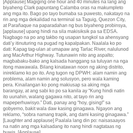
[Applause] Magiging one hour and 40 minutes na lang ang
biyaheng Clark papuntang Calamba oras na makumpleto
ang mga ito. Bago po tayo bumaba sa puwesto, nakatayo na
rin ang mga dekalidad na terminal sa Taguig, Quezon City,
at Parañaque na paparadahan ng bus biyaheng probinsya,
[applause] upang hindi na sila makisiksik pa sa EDSA.
Nagbago na po ang takbo ng usapan tungkol sa ahensyang
dati’y itinuturing na pugad ng kapalpakan. Naalala ko po
dati: Kapag tag-ulan at umapaw ang Tarlac River, nalulunod
ang MacArthur Highway. Tutunawin nito ang aspalto;
magbabaku-bako ang kalsada hanggang sa tuluyan na nga
itong mawawala. Bilang kinatawan noon ng aking distrito,
inireklamo ko po ito. Ang tugon ng DPWH: alam namin ang
problema, alam namin ang solusyon, pero wala kaming
pera. Kinailangan ko pong makiusap sa aking mga
barangay, at ang sabi ko po sa kanila ay “Kung hindi natin
ito uunahin, walang gagawa nito, at tayo rin ang
mapeperhuwisyo.” Dati, panay ang “hoy, gising!” sa
gobyerno, bakit wala daw kasing ginagawa. Ngayon ang
reklamo, “sobra namang trapik, ang dami kasing ginagawa.”
[Laughter and applause] Paalala lang din po: naisasaayos
na natin ang mga kalsadang ito nang hindi nagtataas ng
buwis. [Applause]