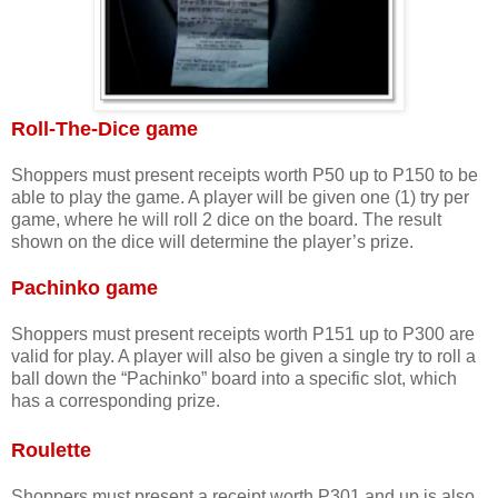
Roll-The-Dice game
Shoppers must present receipts worth P50 up to P150 to be
able to play the game. A player will be given one (1) try per
game, where he will roll 2 dice on the board. The result
shown on the dice will determine the player’s prize.
Pachinko game
Shoppers must present
receipts worth P151 up to P300 are
valid for play. A player will also be given a single try to roll a
ball down the “Pachinko” board into a specific slot, which
has a corresponding prize.
Roulette
Shoppers must present
a receipt worth P301 and up is also