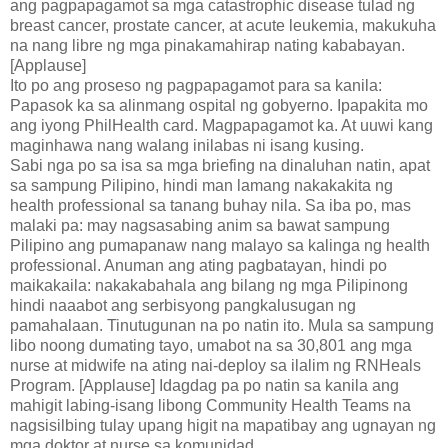
ang pagpapagamot sa mga catastrophic disease tulad ng
breast cancer, prostate cancer, at acute leukemia, makukuha
na nang libre ng mga pinakamahirap nating kababayan.
[Applause]
Ito po ang proseso ng pagpapagamot para sa kanila:
Papasok ka sa alinmang ospital ng gobyerno. Ipapakita mo
ang iyong PhilHealth card. Magpapagamot ka. At uuwi kang
maginhawa nang walang inilabas ni isang kusing.
Sabi nga po sa isa sa mga briefing na dinaluhan natin, apat
sa sampung Pilipino, hindi man lamang nakakakita ng
health professional sa tanang buhay nila. Sa iba po, mas
malaki pa: may nagsasabing anim sa bawat sampung
Pilipino ang pumapanaw nang malayo sa kalinga ng health
professional. Anuman ang ating pagbatayan, hindi po
maikakaila: nakakabahala ang bilang ng mga Pilipinong
hindi naaabot ang serbisyong pangkalusugan ng
pamahalaan. Tinutugunan na po natin ito. Mula sa sampung
libo noong dumating tayo, umabot na sa 30,801 ang mga
nurse at midwife na ating nai-deploy sa ilalim ng RNHeals
Program. [Applause] Idagdag pa po natin sa kanila ang
mahigit labing-isang libong Community Health Teams na
nagsisilbing tulay upang higit na mapatibay ang ugnayan ng
mga doktor at nurse sa komunidad.