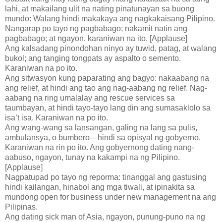
lahi, at makailang ulit na nating pinatunayan sa buong
mundo: Walang hindi makakaya ang nagkakaisang Pilipino.
Nangarap po tayo ng pagbabago; nakamit natin ang
pagbabago; at ngayon, karaniwan na ito. [Applause]
Ang kalsadang pinondohan ninyo ay tuwid, patag, at walang
bukol; ang tanging tongpats ay aspalto o semento.
Karaniwan na po ito.
Ang sitwasyon kung paparating ang bagyo: nakaabang na
ang relief, at hindi ang tao ang nag-aabang ng relief. Nag-
aabang na ring umalalay ang rescue services sa
taumbayan, at hindi tayo-tayo lang din ang sumasaklolo sa
isa’t isa. Karaniwan na po ito.
Ang wang-wang sa lansangan, galing na lang sa pulis,
ambulansya, o bumbero—hindi sa opisyal ng gobyerno.
Karaniwan na rin po ito. Ang gobyernong dating nang-
aabuso, ngayon, tunay na kakampi na ng Pilipino.
[Applause]
Nagpatupad po tayo ng reporma: tinanggal ang gastusing
hindi kailangan, hinabol ang mga tiwali, at ipinakita sa
mundong open for business under new management na ang
Pilipinas.
Ang dating sick man of Asia, ngayon, punung-puno na ng