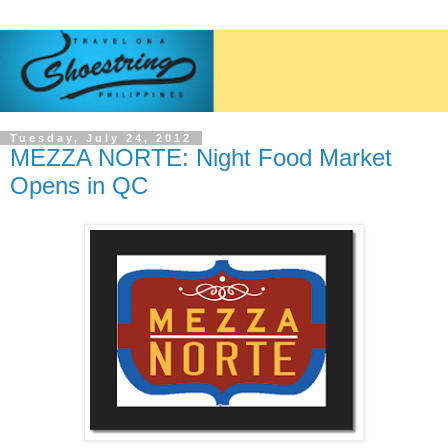
Tuesday, July 24, 2012
MEZZA NORTE: Night Food Market
Opens in QC