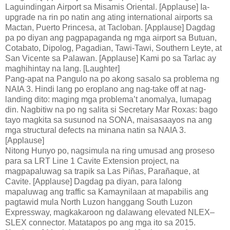
Laguindingan Airport sa Misamis Oriental. [Applause] Ia-
upgrade na rin po natin ang ating international airports sa
Mactan, Puerto Princesa, at Tacloban. [Applause] Dagdag
pa po diyan ang pagpapaganda ng mga airport sa Butuan,
Cotabato, Dipolog, Pagadian, Tawi-Tawi, Southern Leyte, at
San Vicente sa Palawan. [Applause] Kami po sa Tarlac ay
maghihintay na lang. [Laughter]
Pang-apat na Pangulo na po akong sasalo sa problema ng
NAIA 3. Hindi lang po eroplano ang nag-take off at nag-
landing dito: maging mga problema’t anomalya, lumapag
din. Nagbitiw na po ng salita si Secretary Mar Roxas: bago
tayo magkita sa susunod na SONA, maisasaayos na ang
mga structural defects na minana natin sa NAIA 3.
[Applause]
Nitong Hunyo po, nagsimula na ring umusad ang proseso
para sa LRT Line 1 Cavite Extension project, na
magpapaluwag sa trapik sa Las Piñas, Parañaque, at
Cavite. [Applause] Dagdag pa diyan, para lalong
mapaluwag ang traffic sa Kamaynilaan at mapabilis ang
pagtawid mula North Luzon hanggang South Luzon
Expressway, magkakaroon ng dalawang elevated NLEX–
SLEX connector. Matatapos po ang mga ito sa 2015.