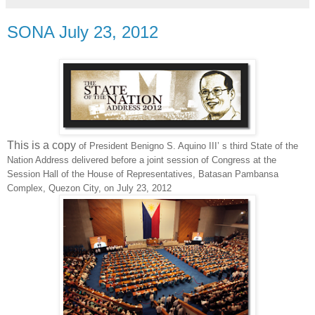
SONA July 23, 2012
This is a copy
of President Benigno S. Aquino III’ s third State of the
Nation Address delivered before a joint session of Congress at the
Session Hall of the House of Representatives, Batasan Pambansa
Complex, Quezon City, on July 23, 2012