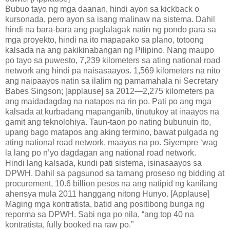
Bubuo tayo ng mga daanan, hindi ayon sa kickback o
kursonada, pero ayon sa isang malinaw na sistema. Dahil
hindi na bara-bara ang paglalagak natin ng pondo para sa
mga proyekto, hindi na ito mapapako sa plano, totoong
kalsada na ang pakikinabangan ng Pilipino. Nang maupo
po tayo sa puwesto, 7,239 kilometers sa ating national road
network ang hindi pa naisasaayos. 1,569 kilometers na nito
ang naipaayos natin sa ilalim ng pamamahala ni Secretary
Babes Singson; [applause] sa 2012—2,275 kilometers pa
ang maidadagdag na natapos na rin po. Pati po ang mga
kalsada at kurbadang mapanganib, tinutukoy at inaayos na
gamit ang teknolohiya. Taun-taon po nating bubunuin ito,
upang bago matapos ang aking termino, bawat pulgada ng
ating national road network, maayos na po. Siyempre ‘wag
la lang po n’yo dagdagan ang national road network.
Hindi lang kalsada, kundi pati sistema, isinasaayos sa
DPWH. Dahil sa pagsunod sa tamang proseso ng bidding at
procurement, 10.6 billion pesos na ang natipid ng kanilang
ahensya mula 2011 hanggang nitong Hunyo. [Applause]
Maging mga kontratista, batid ang positibong bunga ng
reporma sa DPWH. Sabi nga po nila, “ang top 40 na
kontratista, fully booked na raw po.”