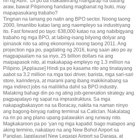
rin ng Abril. ‘Di po ba makatwirang mangarap na balang
araw, bawat Pilipinong handang magbanat ng buto, may
mapapasukang trabaho?
Tingnan na lamang po natin ang BPO sector. Noong taong
2000, limanlibo katao lang ang naempleyo sa industriyang
ito. Fast forward po tayo: 638,000 katao na ang nabibigyang
trabaho ng mga BPO, at labing-isang bilyong dolyar ang
ipinasok nito sa ating ekonomiya noong taong 2011. Ang
projection nga po, pagdating ng 2016, kung saan ako po ay
magpapaalam na sa inyo, 25 billion dollars na ang
maipapasok nito, at makakapag-empleyo ng 1.3 million na
Pilipino. [Applause] Hindi pa po kasama rito ang tinatayang
aabot sa 3.2 million na mga taxi driver, barista, mga sari-sari
store, karinderya, at marami pang ibang makikinabang sa
mga indirect jobs na malilikha dahil sa BPO industry.
Malaking bahagi din po ng ating job-generation strategy ang
pagpapatayo ng sapat na imprastruktura. Sa mga
nakapagbakasyon na sa Boracay, nakita na naman ninyo
ang bagong-binyag nating terminal sa Caticlan. Nakalatag
na rin po ang plano upang palawakin ang runway nito.
Magkakaroon pa po ‘yan ng mga kapatid: bago matapos ang
aking termino, nakatayo na ang New Bohol Airport sa
Panglao, [applause] New Legaspi Airport sa Daraga, at