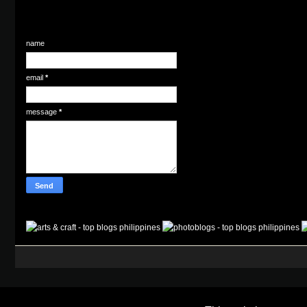
name
email
*
message
*