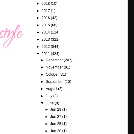
►
2018
(10)
►
2017
(1)
►
2016
(42)
►
2015
(68)
►
2014
(124)
►
2013
(322)
►
2012
(844)
▼
2011
(434)
►
December
(207)
►
November
(81)
►
October
(31)
►
September
(10)
►
August
(2)
►
July
(3)
▼
June
(9)
►
Jun 29
(1)
►
Jun 27
(1)
►
Jun 25
(1)
►
Jun 20
(1)