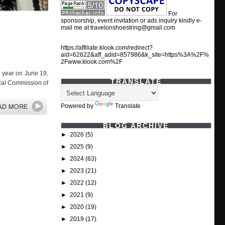
For
sponsorship, event invitation or ads inquiry kindly e-
mail me at travelonshoestring@gmail.com
https://affiliate.klook.com/redirect?
aid=62622&aff_adid=857986&k_site=https%3A%2F%
2Fwww.klook.com%2F
th year on June 19,
TRANSLATE
ical Commission of
Powered by
Translate
BLOG ARCHIVE
►
2026
(5)
►
2025
(9)
►
2024
(63)
►
2023
(21)
►
2022
(12)
►
2021
(9)
►
2020
(19)
►
2019
(17)