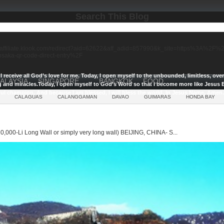
Search This Blog
//affiliate.klook.com/redirect?aid=62622&aff_adid=857990&k_site=https%3A%2
-osaka-qr-code-direct-entry%2F
I receive all God’s love for me.
Today, I open myself to the unbounded, limitless, ov
ALAYSIA
SINGAPORE
BANGKOK
FOOD
g and miracles.
Today, I open myself to God’s Word so that I become more like Jesus E
ul champion, And because I am blessed, I will bless the world, In Jesus Name, Amen.
CALAGUAS
CALANGGAMAN
DAVAO
GUIMARAS
HONDA BAY
0,000-Li Long Wall or simply very long wall) BEIJING, CHINA- S...