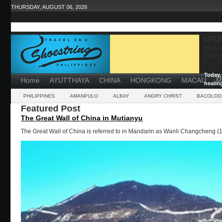
THURSDAY, AUGUST 06, 2026
USJ
https:
ticket
...
Today, 
Home
AYUTTHAYA
CHINA
HONGKONG
MACAU
M
healin
powerf
PHILIPPINES
AMANPULO
ALBAY
ANGRY CHRIST
BACOLOD
Featured Post
The Great Wall of China in Mutianyu
The Great Wall of China is referred to in Mandarin as Wanli Changcheng (1