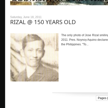
Saturday, June 18, 2011
RIZAL @ 150 YEARS OLD
The only photo of Jose Rizal smiling
2011. Pres. Noynoy Aquino declared
the Philippines. "To...
Pages (