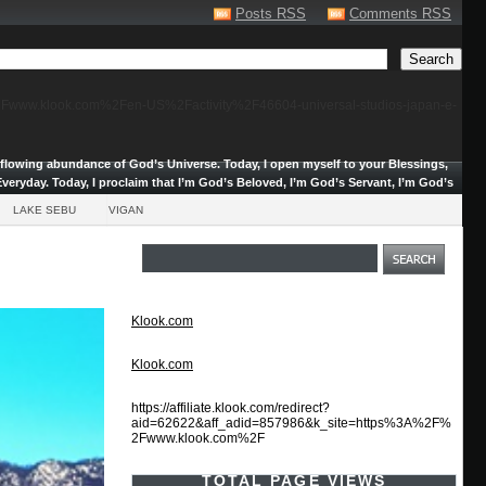
Posts RSS
Comments RSS
F%2Fwww.klook.com%2Fen-US%2Factivity%2F46604-universal-studios-japan-e-
erflowing abundance of God’s Universe.
Today, I open myself to your Blessings,
veryday. Today, I proclaim that I’m God’s Beloved, I’m God’s Servant, I’m God’s
LAKE SEBU
VIGAN
Klook.com
Klook.com
https://affiliate.klook.com/redirect?
aid=62622&aff_adid=857986&k_site=https%3A%2F%
2Fwww.klook.com%2F
TOTAL PAGE VIEWS