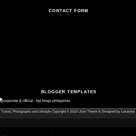
CONTACT FORM
BLOGGER TEMPLATES
Travel, Photographs and Lifestyle
Copyright © 2010
LKart Theme
is Designed by
Lasantha