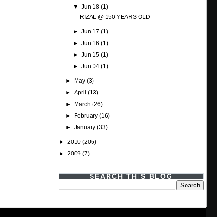
▼
Jun 18
(1)
RIZAL @ 150 YEARS OLD
►
Jun 17
(1)
►
Jun 16
(1)
►
Jun 15
(1)
►
Jun 04
(1)
►
May
(3)
►
April
(13)
►
March
(26)
►
February
(16)
►
January
(33)
►
2010
(206)
►
2009
(7)
SEARCH THIS BLOG