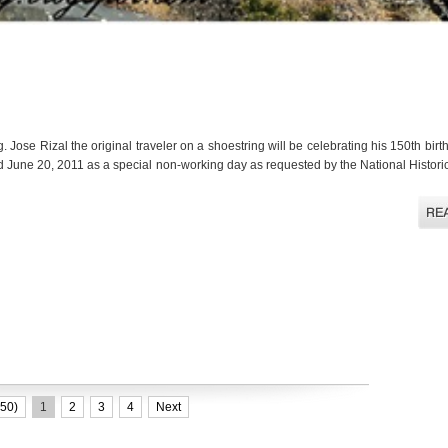
. Jose Rizal the original traveler on a shoestring will be celebrating his 150th bir
 June 20, 2011 as a special non-working day as requested by the National Histor
50)
1
2
3
4
Next