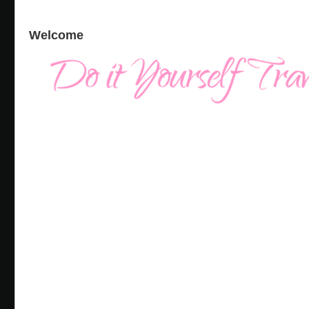
Welcome