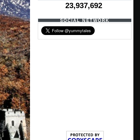
23,937,692
SOCIAL NETWORK