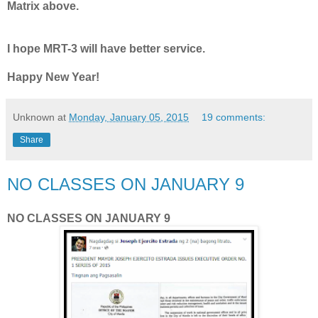
Matrix above.
I hope MRT-3 will have better service.
Happy New Year!
Unknown
at
Monday, January 05, 2015
19 comments:
Share
NO CLASSES ON JANUARY 9
NO CLASSES ON JANUARY 9