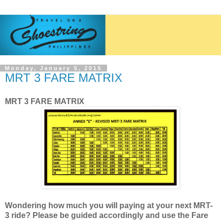
Monday, January 5, 2015
MRT 3 FARE MATRIX
MRT 3 FARE MATRIX
Wondering how much you will paying at your next MRT-
3 ride? Please be guided accordingly and use the Fare