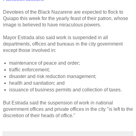
Devotees of the Black Nazarene are expected to flock to
Quiapo this week for the yearly feast of their patron, whose
image is believed to have miraculous powers.
Mayor Estrada also said work is suspended in all
departments, offices and bureaus in the city government
except those involved in:
maintenance of peace and order;
traffic enforcement;
disaster and risk reduction management;
health and sanitation; and
issuance of business permits and collection of taxes.
But Estrada said the suspension of work in national
government offices and private offices in the city "is left to the
discretion of their heads of office."