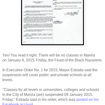
Yes! You read it right. There will be no classes in Manila
on
January 9, 2015,
Friday, the Feast of the Black Nazarene.
In Executive Order No. 1 for 2015, Mayor Estrada said the
suspension will cover public and private schools at all
levels.
"Classes for all levels in universities, colleges and schools
in the City of Manila (are) suspended 09 January 2015,
Friday," Estrada said in his order, which was
posted on his
Facebook account
.