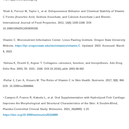
³Hiatt A, Ferruzi M, Taylor L, et al. Deliquescence Behavior and Chemical Stability of Vitamin
C Forms (Ascorbic Acid, Sodium Ascorbate, and Calcium Ascorbate ) and Blends.
International Journal of Food Properties. 2011; 14(6) 1330-1348. DOI:
10.1080/10942911003650338.
Vitamin C. Micronutrient Information Center. Linus Pauling Institute. Oregon State University
Website.
https://lpi.oregonstate.edu/mic/vitamins/vitamin-C
. Updated: 2023. Accessed: March
8, 2023.
⁴Gelsea K, Poschl E, Aigner T. Collagens—structure, function, and biosynthesis. Adv Drug
Deliv Rev. 2003; 55: 1531– 1546. DOI:10.1016/j.addr.2003.08.002
⁵Pullar J, Carr A, Vissers M. The Roles of Vitamin C in Skin Health. Nutrients. 2017; 9(8): 866.
DOI: 10.3390/nu9080866
⁶.Campos P, Franco R, Kakuda L, et al. Oral Supplementation with Hydrolyzed Fish Cartilage
Improves the Morphological and Structural Characteristics of the Skin: A Double-Blind,
Placebo-Controlled Clinical Study. Molecules. 2021; 26(4880): 1-15.
https://doi.org/10.3390/molecules26164880