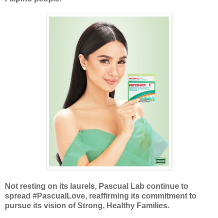
Not resting on its laurels, Pascual Lab continue to
spread #PascualLove, reaffirming its commitment to
pursue its vision of Strong, Healthy Families.