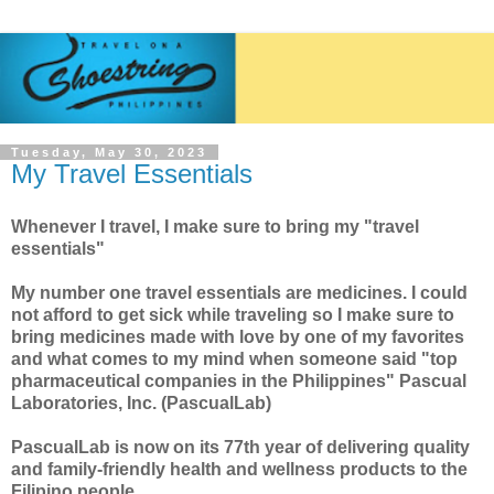
Tuesday, May 30, 2023
My Travel Essentials
Whenever I travel, I make sure to bring my "travel
essentials"
My number one travel essentials are medicines. I could
not afford to get sick while traveling so I make sure to
bring medicines made with love by one of my favorites
and what comes to my mind when someone said "top
pharmaceutical companies in the Philippines"
Pascual
Laboratories, Inc.
(PascualLab)
PascualLab
is now on its 77th year of delivering quality
and family-friendly health and wellness products to t
he
Filipino people.