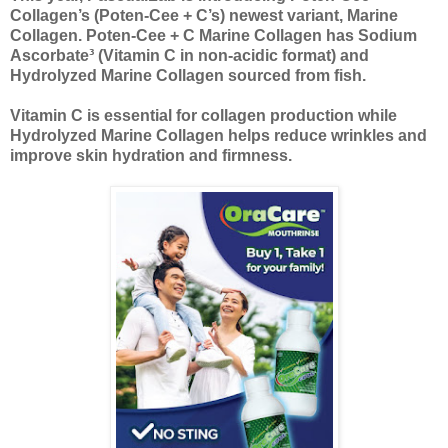
Collagen’s (Poten-Cee + C’s) newest variant, Marine
Collagen. Poten-Cee + C Marine Collagen has Sodium
Ascorbate³ (Vitamin C in non-acidic format) and
Hydrolyzed Marine Collagen sourced from fish.
Vitamin C is essential for collagen production while
Hydrolyzed Marine Collagen helps reduce wrinkles and
improve skin hydration and firmness.