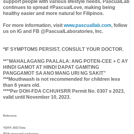
support people with various lifestyle needs, PascualLab
continues to spread #PascualLove, making being
healthy easier and more natural for Filipinos.
For more information, visit
www.pascuallab.com
, follow
us on IG and FB @PascualLaboratories, Inc.
*IF SYMPTOMS PERSIST, CONSULT YOUR DOCTOR.
**"MAHALAGANG PAALALA: ANG POTEN-CEE + C AY
HINDI GAMOT AT HINDI DAPAT GAMITING
PANGGAMOT SA ANO MANG URI NG SAKIT"
***Mouthwash is not recommended for children less
than 6 years old.
****Per DOH-FDA CCHUHSRR Permit No. 0307 s 2023,
valid until November 10, 2023.
Reference:
¹IQVIA 2022 Data
²FDA-approved packaging