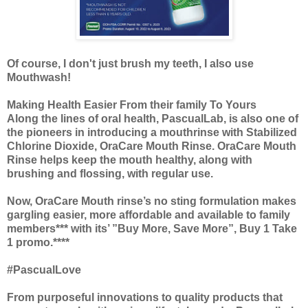
Of course, I don't just brush my teeth, I also use
Mouthwash!
Making Health Easier From their family To Yours
Along the lines of oral health, PascualLab, is also one of
the pioneers in introducing a mouthrinse with Stabilized
Chlorine Dioxide, OraCare Mouth Rinse. OraCare Mouth
Rinse helps keep the mouth healthy, along with
brushing and flossing, with regular use.
Now, OraCare Mouth rinse’s no sting formulation makes
gargling easier, more affordable and available to family
members*** with its’ ”Buy More, Save More”, Buy 1 Take
1 promo.****
#PascualLove
From purposeful innovations to quality products that