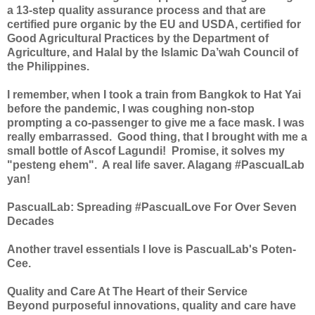
a 13-step quality a
ssurance process and that are
certified pure organic by the EU and USDA, certified for
Good Agricultural Practices by the Department of
Agriculture, and Halal by the Islamic Da’wah Council of
the Philippines.
I remember, when I took a train from Bangkok to Hat Yai
before the pandemic, I was coughing non-stop
prompting a co-passenger to give me a face mask. I was
really embarrassed. Good thing, that I brought with me a
small bottle of Ascof Lagundi! Promise, it solves my
"pesteng ehem". A real life saver. Alagang #PascualLab
yan!
PascualLab: Spreading #PascualLove For Over Seven
Decades
Another travel essentials I love is PascualLab's Poten-
Cee.
Quality and Care At The Heart of their Service
Beyond purposeful innovations, quality and care have