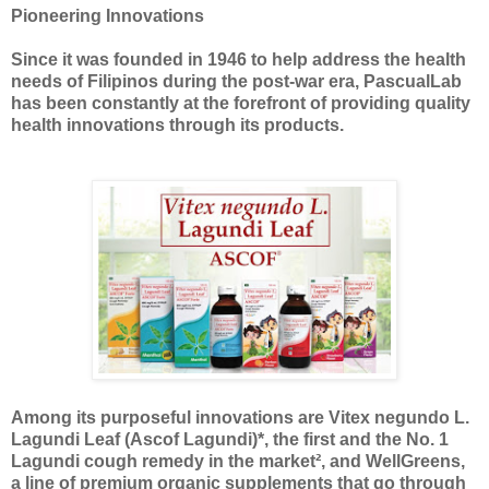
Pioneering Innovations
Since it was founded in 1946 to help address the health
needs of Filipinos during the post-war era, PascualLab
has been constantly at the forefront of providing quality
health innovations through its products.
Among its purposeful innovations are Vitex negundo L.
Lagundi Leaf (Ascof Lagundi)*, the first and the No. 1
Lagundi cough remedy in the market², and WellGreens,
a line of premium organic supplements that go through