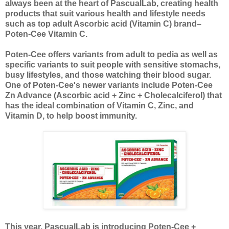
always been at the heart of PascualLab, creating health
products that suit various health and lifestyle needs
such as top adult Ascorbic acid (Vitamin C) brand–
Poten-Cee Vitamin C.
Poten-Cee offers variants from adult to pedia as well as
specific variants to suit people with sensitive stomachs,
busy lifestyles, and those watching their blood sugar.
One of Poten-Cee's newer variants include Poten-Cee
Zn Advance (Ascorbic acid + Zinc + Cholecalciferol) that
has the ideal combination of Vitamin C, Zinc, and
Vitamin
D, to help boost immunity.
This year, PascualLab is introducing Poten-Cee +