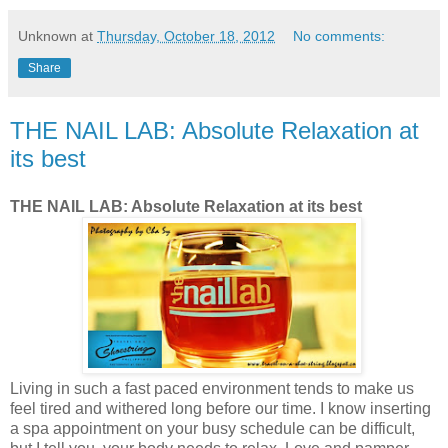
Unknown
at
Thursday, October 18, 2012
No comments:
Share
THE NAIL LAB: Absolute Relaxation at
its best
THE NAIL LAB: Absolute Relaxation at its best
Living in such a fast paced environment tends to make us
feel tired and withered long before our time. I know inserting
a spa appointment on your busy schedule can be difficult,