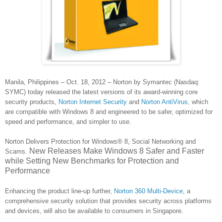
Manila, Philippines – Oct. 18, 2012 – Norton by Symantec (Nasdaq:
SYMC) today released the latest versions of its award-winning core
security products,
Norton Internet Security
and
Norton AntiVirus
, which
are compatible with Windows 8 and engineered to be safer, optimized for
speed and performance, and simpler to use.
Norton Delivers Protection for Windows® 8, Social Networking and
New Releases Make Windows 8 Safer and Faster
Scams
.
while Setting New Benchmarks for Protection and
Performance
Enhancing the product line-up further,
Norton 360 Multi-Device
, a
comprehensive security solution that provides security across platforms
and devices, will also be available to consumers in Singapore.