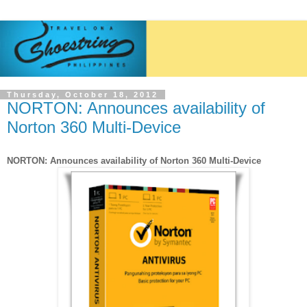
Thursday, October 18, 2012
NORTON: Announces availability of
Norton 360 Multi-Device
NORTON: Announces availability of Norton 360 Multi-Device