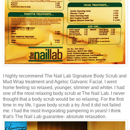
I highly recommend The Nail Lab Signature Body Scrub and
Mud Wrap treatment and
Ageloc Galvanic Facial
. I went
home feeling so relaxed, younger, slimmer and whiter. I had
one of the most relaxing body scrub at The Nail Lab.
I never
thought that a body scrub would be so relaxing. For the first
time in my life, I gave body scrub a try. And it did not failed
me. I had the most Invigorating pampering in years!
I think
that's The Nail Lab guarantee- absolute relaxation
.