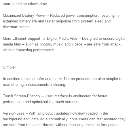
startup and shutdown time
Maximized Battery Power – Reduced power consumption, resulting in
extended battery life and faster response from system sleep and
hibernate states
More Efficient Support for Digital Media Files – Designed to ensure digital
media files – such as photos, music and videos – are safe from attack,
without impacting performance
Simpler
In addition to being safer and faster, Norton products are also simpler to
use, offering enhancements including:
Touch Screen-Friendly – User interface is engineered for faster
performance and optimized for touch screens
Version-Less – With all product updates now downloaded in the
background and installed automatically, consumers can rest assured they
are safe from the latest threats without manually checking for updates.