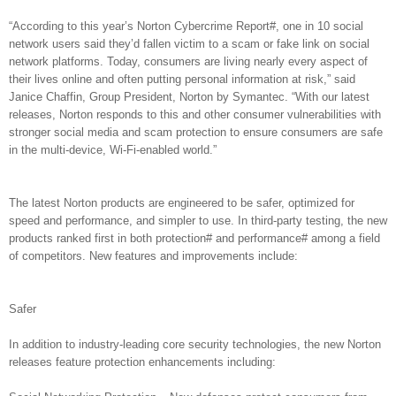
“According to this year’s Norton Cybercrime Report#, one in 10 social
network users said they’d fallen victim to a scam or fake link on social
network platforms. Today, consumers are living nearly every aspect of
their lives online and often putting personal information at risk,” said
Janice Chaffin, Group President, Norton by Symantec. “With our latest
releases, Norton responds to this and other consumer vulnerabilities with
stronger social media and scam protection to ensure consumers are safe
in the multi-device, Wi-Fi-enabled world.”
The latest Norton products are engineered to be safer, optimized for
speed and performance, and simpler to use. In third-party testing, the new
products ranked first in both protection# and performance# among a field
of competitors. New features and improvements include:
Safer
In addition to industry-leading core security technologies, the new Norton
releases feature protection enhancements including: