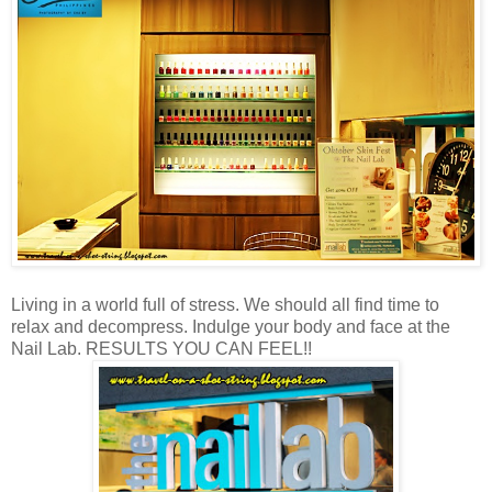
Living in a world full of stress. We should all find time to
relax and decompress. Indulge your body and face at the
Nail Lab. RESULTS YOU CAN FEEL!!