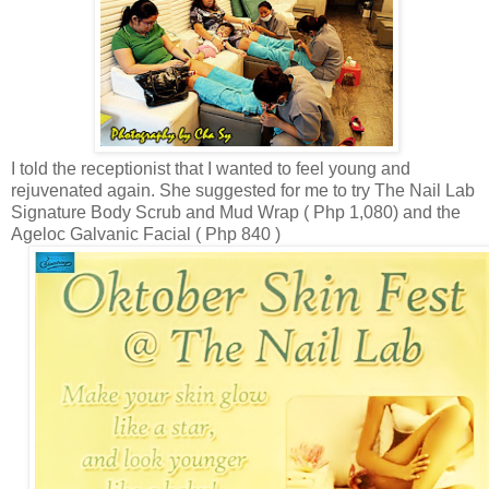
I told the
receptionist that I
wanted to feel young and
rejuvenated again. She suggested for me to try
The Nail Lab
Signature Body Scrub and Mud Wrap ( Php 1,080) and the
Ageloc Galvanic Facial
( Php 840 )