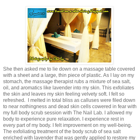
She then asked me to lie down
on a massage table covered
with a sheet and a large, thin piece of plastic.
As I lay on my
stomach, the massage therapist rubs a mixture of sea salt,
oil, and aromatics like lavender into my skin. This exfoliates
the skin and leaves my skin feeling velvety soft. I
felt so
refreshed.
I melted in total bliss as calluses were filed down
to near nothingness and dead skin cells cowered in fear with
my full body scrub session with The Nail Lab.
I allowed my
body to experience pure relaxation. I experience rest in
every part of my body. I felt improvement on my well-being.
The
exfoliating treatment
of the body scrub of sea salt
enriched with lavender that was gently applied to restore my