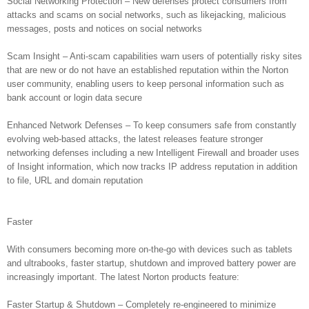
Social Networking Protection – New defenses protect consumers from
attacks and scams on social networks, such as likejacking, malicious
messages, posts and notices on social networks
Scam Insight – Anti-scam capabilities warn users of potentially risky sites
that are new or do not have an established reputation within the Norton
user community, enabling users to keep personal information such as
bank account or login data secure
Enhanced Network Defenses – To keep consumers safe from constantly
evolving web-based attacks, the latest releases feature stronger
networking defenses including a new Intelligent Firewall and broader uses
of Insight information, which now tracks IP address reputation in addition
to file, URL and domain reputation
Faster
With consumers becoming more on-the-go with devices such as tablets
and ultrabooks, faster startup, shutdown and improved battery power are
increasingly important. The latest Norton products feature:
Faster Startup & Shutdown – Completely re-engineered to minimize