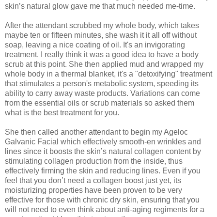
skin’s natural glow
gave me that much needed me-time.
After the attendant scrubbed my
whole body
, which takes
maybe ten or fifteen minutes, she wash it it all off without
soap, leaving a nice coating of oil. It's an invigorating
treatment. I really think it was a good idea to have a body
scrub at this point. She then
applied mud and wrapped my
whole body in a thermal blanket, it's a "detoxifying" treatment
that stimulates a person's metabolic system, speeding its
ability to carry away waste products.
Variations can come
from the essential oils or scrub materials
so asked them
what is the best treatment for you.
She then called another attendant to begin my
Ageloc
Galvanic Facial
which effectively smooth-en wrinkles and
lines since it boosts the skin’s natural collagen content by
stimulating collagen production from the inside, thus
effectively firming the skin and reducing lines. Even if you
feel that you don’t need a collagen boost just yet, its
moisturizing properties have been proven to be very
effective for those with chronic dry skin, ensuring that you
will not need to even think about anti-aging regiments for a