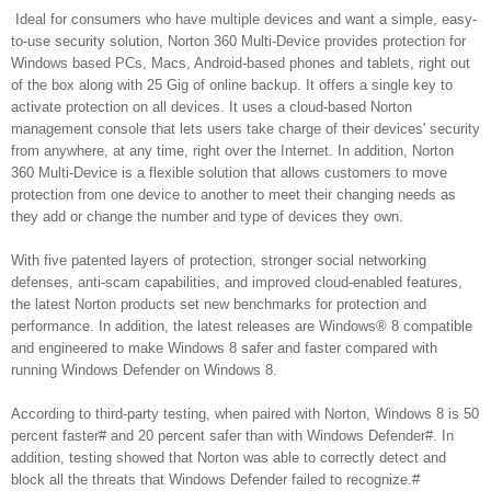
Ideal for consumers who have multiple devices and want a simple, easy-
to-use security solution, Norton 360 Multi-Device provides protection for
Windows based PCs, Macs, Android-based phones and tablets, right out
of the box along with 25 Gig of online backup. It offers a single key to
activate protection on all devices. It uses a cloud-based Norton
management console that lets users take charge of their devices' security
from anywhere, at any time, right over the Internet. In addition, Norton
360 Multi-Device is a flexible solution that allows customers to move
protection from one device to another to meet their changing needs as
they add or change the number and type of devices they own.
With five patented layers of protection, stronger social networking
defenses, anti-scam capabilities, and improved cloud-enabled features,
the latest Norton products set new benchmarks for protection and
performance. In addition, the latest releases are Windows® 8 compatible
and engineered to make Windows 8 safer and faster compared with
running Windows Defender on Windows 8.
According to third-party testing, when paired with Norton, Windows 8 is 50
percent faster# and 20 percent safer than with Windows Defender#. In
addition, testing showed that Norton was able to correctly detect and
block all the threats that Windows Defender failed to recognize.#