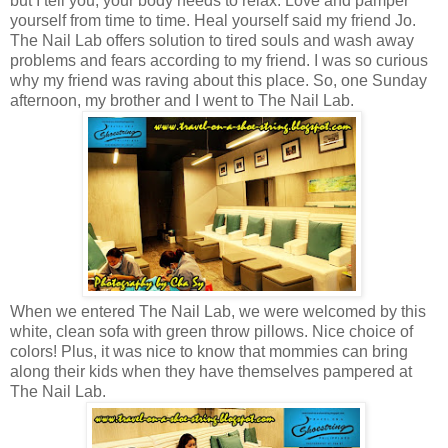
but I tell you, your body needs to relax. Love and pamper
yourself from time to time. Heal yourself said my friend Jo.
The Nail Lab offers solution to tired souls and wash away
problems and fears according to my friend. I was so curious
why my friend was raving about this place. So, one Sunday
afternoon, my brother and I went to The Nail Lab.
When we entered The Nail Lab, we were welcomed by this
white, clean sofa with green throw pillows.
Nice choice of
colors! Plus, i
t was nice to know that mommies can bring
along their kids when they have themselves pampered at
The Nail Lab.