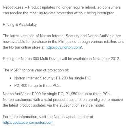
Reboot-Less – Product updates no longer require reboot, so consumers
can receive the most up-to-date protection without being interrupted.
Pricing & Availability
The latest versions of Norton Internet Security and Norton AntiVirus are
now available for purchase in the Philippines through various retailers and
the Norton online store at
http://buy.norton.com/
.
Pricing for Norton 360 Multi-Device will be available in November 2012.
The MSRP for one year of protection of:
Norton Internet Security: P1,200 for single PC
P2, 400 for up to three PCs.
Norton AntiVirus: P990 for single PC; P1,950 for up to three PCs.
Norton customers with a valid product subscription are eligible to receive
the latest product updates via the subscription service model.
For more information, visit the Norton Update center at
http://updatecenter.norton.com
.