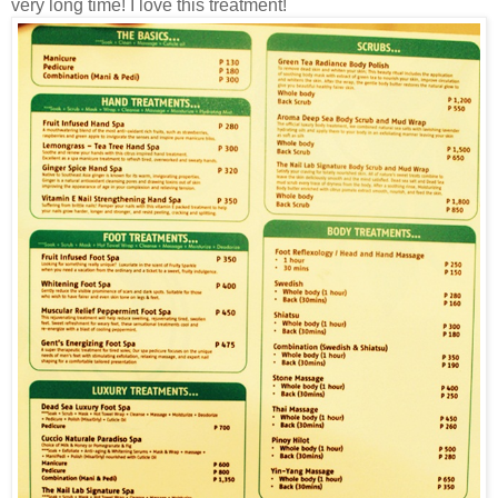
very long time! I love this treatment!