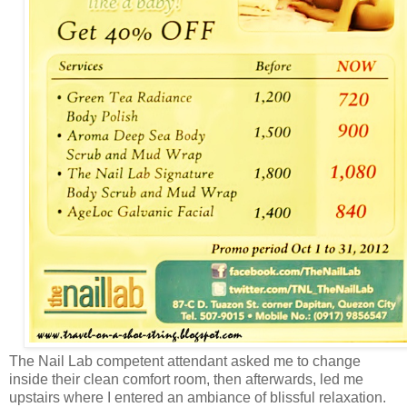
The Nail Lab competent attendant asked me to change
inside their clean comfort room, then afterwards, led me
upstairs where I entered an ambiance of blissful relaxation.