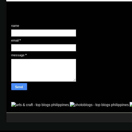
name
email
*
message
*