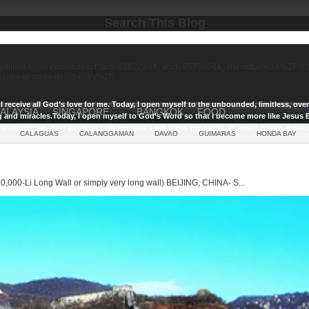
Search This Blog
//affiliate.klook.com/redirect?aid=62622&aff_adid=857990&k_site=https%3A%2
-osaka-qr-code-direct-entry%2F
I receive all God’s love for me.
Today, I open myself to the unbounded, limitless, ov
ALAYSIA
SINGAPORE
BANGKOK
FOOD
g and miracles.
Today, I open myself to God’s Word so that I become more like Jesus E
ul champion, And because I am blessed, I will bless the world, In Jesus Name, Amen.
CALAGUAS
CALANGGAMAN
DAVAO
GUIMARAS
HONDA BAY
0,000-Li Long Wall or simply very long wall) BEIJING, CHINA- S...