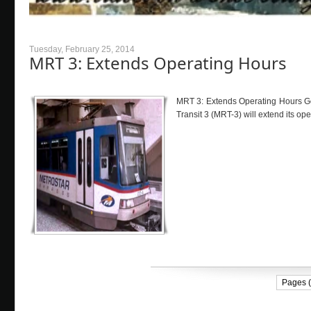
Tuesday, February 25, 2014
MRT 3: Extends Operating Hours
MRT 3: Extends Operating Hours Goo
Transit 3 (MRT-3) will extend its op
Pages (