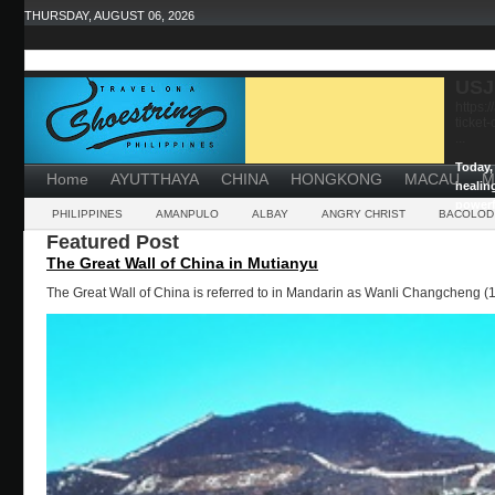
THURSDAY, AUGUST 06, 2026
USJ
https:
ticket
...
Today, 
Home
AYUTTHAYA
CHINA
HONGKONG
MACAU
M
healin
powerf
PHILIPPINES
AMANPULO
ALBAY
ANGRY CHRIST
BACOLOD
Featured Post
The Great Wall of China in Mutianyu
The Great Wall of China is referred to in Mandarin as Wanli Changcheng (1