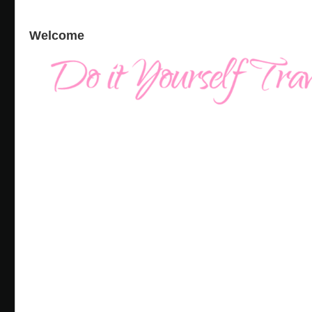
Welcome