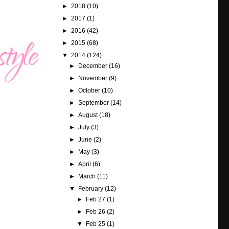
►
2018
(10)
►
2017
(1)
►
2016
(42)
►
2015
(68)
▼
2014
(124)
►
December
(16)
►
November
(9)
►
October
(10)
►
September
(14)
►
August
(18)
►
July
(3)
►
June
(2)
►
May
(3)
►
April
(6)
►
March
(11)
▼
February
(12)
►
Feb 27
(1)
►
Feb 26
(2)
▼
Feb 25
(1)