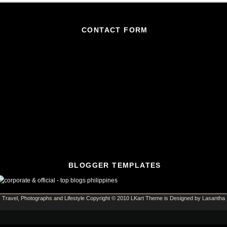
CONTACT FORM
BLOGGER TEMPLATES
Travel, Photographs and Lifestyle
Copyright © 2010
LKart Theme
is Designed by
Lasantha