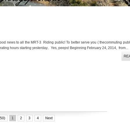
d news to all the MRT-3 Riding public! To better serve you ( thecommuting publi
erating hours starting yesterday.. Yes, peeps! Beginning February 24, 2014, from...
50)
1
2
3
4
Next