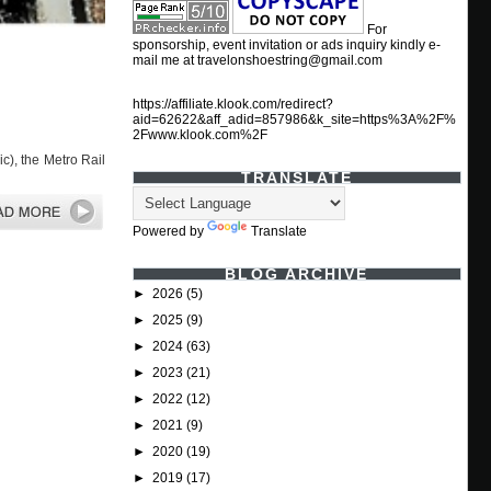
For
sponsorship, event invitation or ads inquiry kindly e-
mail me at travelonshoestring@gmail.com
https://affiliate.klook.com/redirect?
aid=62622&aff_adid=857986&k_site=https%3A%2F%
2Fwww.klook.com%2F
c), the Metro Rail
TRANSLATE
Powered by
Translate
BLOG ARCHIVE
►
2026
(5)
►
2025
(9)
►
2024
(63)
►
2023
(21)
►
2022
(12)
►
2021
(9)
►
2020
(19)
►
2019
(17)