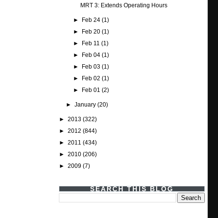
MRT 3: Extends Operating Hours
►
Feb 24
(1)
►
Feb 20
(1)
►
Feb 11
(1)
►
Feb 04
(1)
►
Feb 03
(1)
►
Feb 02
(1)
►
Feb 01
(2)
►
January
(20)
►
2013
(322)
►
2012
(844)
►
2011
(434)
►
2010
(206)
►
2009
(7)
SEARCH THIS BLOG