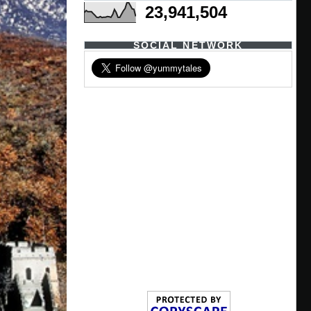
23,941,504
SOCIAL NETWORK