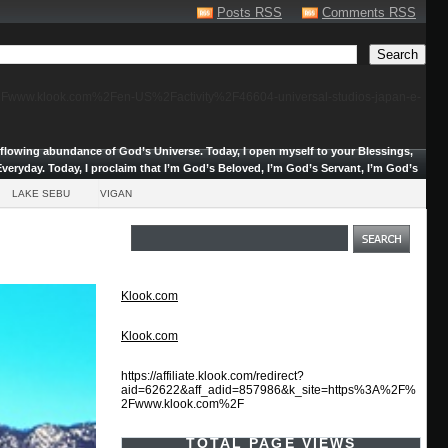
Posts RSS
Comments RSS
F%2Fwww.klook.com%2Fen-US%2Factivity%2F46604-universal-studios-japan-e-
erflowing abundance of God’s Universe.
Today, I open myself to your Blessings,
veryday. Today, I proclaim that I’m God’s Beloved, I’m God’s Servant, I’m God’s
LAKE SEBU
VIGAN
Klook.com
Klook.com
https://affiliate.klook.com/redirect?
aid=62622&aff_adid=857986&k_site=https%3A%2F%
2Fwww.klook.com%2F
TOTAL PAGE VIEWS